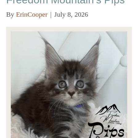
By
ErinCooper
|
July 8, 2026