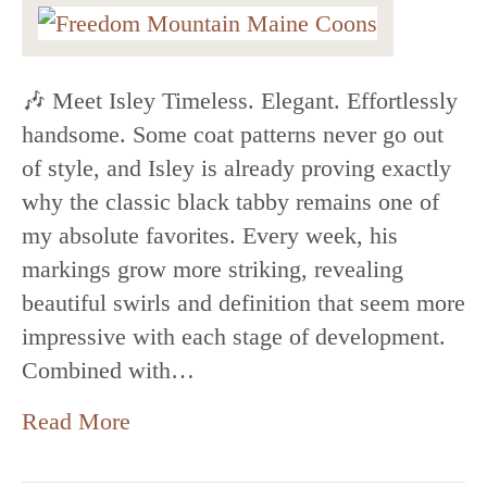
🎶 Meet Isley Timeless. Elegant. Effortlessly
handsome. Some coat patterns never go out
of style, and Isley is already proving exactly
why the classic black tabby remains one of
my absolute favorites. Every week, his
markings grow more striking, revealing
beautiful swirls and definition that seem more
impressive with each stage of development.
Combined with…
Read More