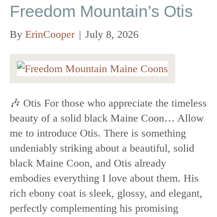
Freedom Mountain’s Otis
By
ErinCooper
|
July 8, 2026
🎶 Otis For those who appreciate the timeless
beauty of a solid black Maine Coon… Allow
me to introduce Otis. There is something
undeniably striking about a beautiful, solid
black Maine Coon, and Otis already
embodies everything I love about them. His
rich ebony coat is sleek, glossy, and elegant,
perfectly complementing his promising