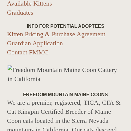
Available Kittens
Graduates
INFO FOR POTENTIAL ADOPTEES
Kitten Pricing & Purchase Agreement
Guardian Application
Contact FMMC
FREEDOM MOUNTAIN MAINE COONS
We are a premier, registered, TICA, CFA &
Cat Kingpin Certified Breeder of Maine
Coon cats located in the Sierra Nevada
mountains in California. Our cats descend