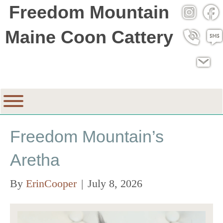
Freedom Mountain
Instagra
Fac
Maine Coon Cattery
Call 530
SMS
Email
Freedom Mountain’s
Aretha
By
ErinCooper
|
July 8, 2026