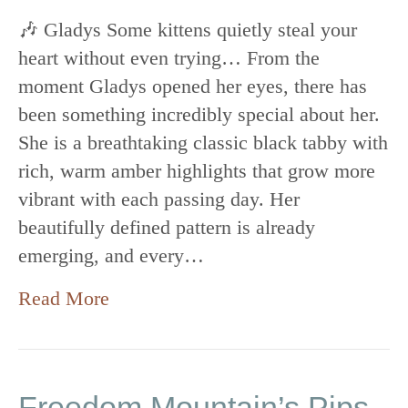
🎶 Gladys Some kittens quietly steal your
heart without even trying… From the
moment Gladys opened her eyes, there has
been something incredibly special about her.
She is a breathtaking classic black tabby with
rich, warm amber highlights that grow more
vibrant with each passing day. Her
beautifully defined pattern is already
emerging, and every…
Read More
Freedom Mountain’s Pips