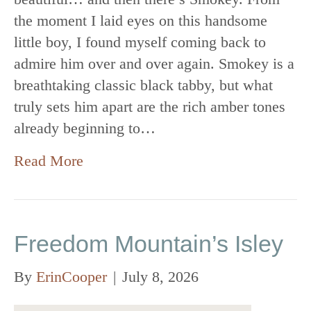
the moment I laid eyes on this handsome
little boy, I found myself coming back to
admire him over and over again. Smokey is a
breathtaking classic black tabby, but what
truly sets him apart are the rich amber tones
already beginning to…
Read More
Freedom Mountain’s Isley
By
ErinCooper
|
July 8, 2026