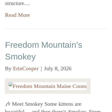
structure…
Read More
Freedom Mountain’s
Smokey
By
ErinCooper
|
July 8, 2026
🎶 Meet Smokey Some kittens are
beautiful… and then there’s Smokey. From