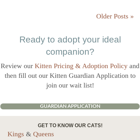
Older Posts »
Ready to adopt your ideal
companion?
Review our
Kitten Pricing & Adoption Policy
and
then fill out our Kitten Guardian Application to
join our wait list!
GUARDIAN APPLICATION
GET TO KNOW OUR CATS!
Kings
&
Queens