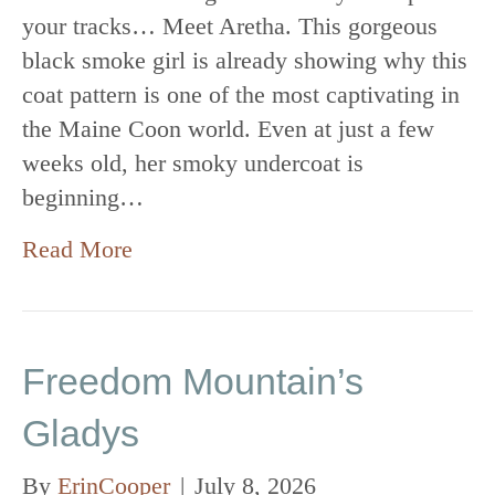
your tracks… Meet Aretha. This gorgeous
black smoke girl is already showing why this
coat pattern is one of the most captivating in
the Maine Coon world. Even at just a few
weeks old, her smoky undercoat is
beginning…
Read More
Freedom Mountain’s
Gladys
By
ErinCooper
|
July 8, 2026