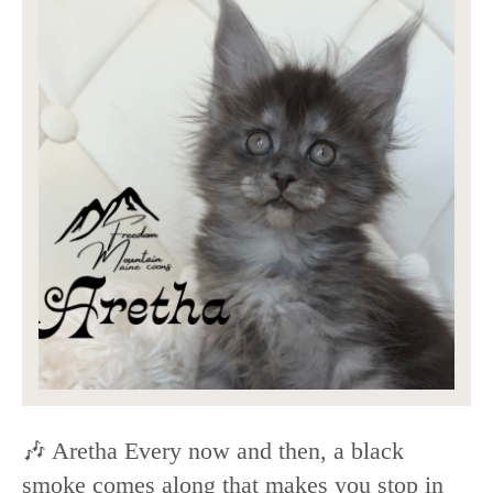
🎶 Aretha Every now and then, a black
smoke comes along that makes you stop in