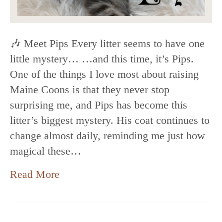
🎶 Meet Pips Every litter seems to have one
little mystery… …and this time, it’s Pips.
One of the things I love most about raising
Maine Coons is that they never stop
surprising me, and Pips has become this
litter’s biggest mystery. His coat continues to
change almost daily, reminding me just how
magical these…
Read More