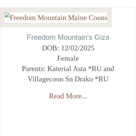
Freedom Mountain’s Giza
DOB: 12/02/2025
Female
Parents: Katerial Asta *RU and
Villagecoon Sn Drako *RU
Read More...