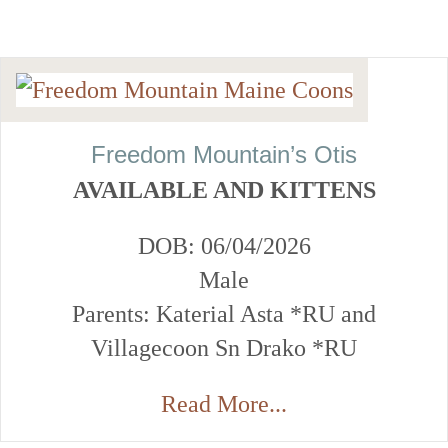
Freedom Mountain’s Otis
AVAILABLE AND KITTENS
DOB: 06/04/2026
Male
Parents: Katerial Asta *RU and
Villagecoon Sn Drako *RU
Read More...