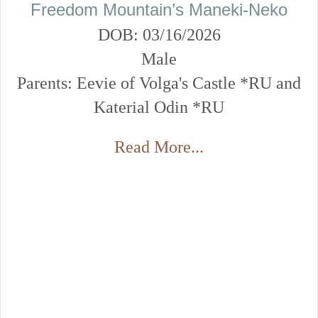
Freedom Mountain’s Maneki-Neko
DOB: 03/16/2026
Male
Parents: Eevie of Volga's Castle *RU and
Katerial Odin *RU
Read More...