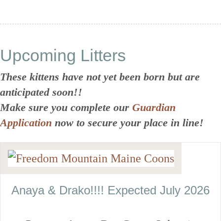
Upcoming Litters
These kittens have not yet been born but are
anticipated soon!!
Make sure you complete our
Guardian
Application
now to secure your place in line!
Anaya & Drako!!!! Expected July 2026