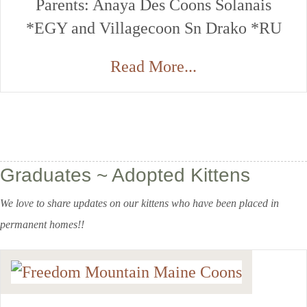
Parents: Anaya Des Coons Solanais
*EGY and Villagecoon Sn Drako *RU
Read More...
Graduates ~ Adopted Kittens
We love to share updates on our kittens who have been placed in
permanent homes!!