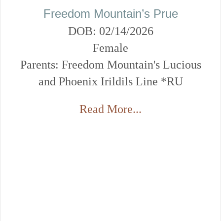
Freedom Mountain’s Prue
DOB: 02/14/2026
Female
Parents: Freedom Mountain's Lucious
and Phoenix Irildils Line *RU
Read More...