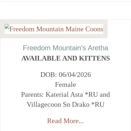
Freedom Mountain’s Aretha
AVAILABLE AND KITTENS
DOB: 06/04/2026
Female
Parents: Katerial Asta *RU and
Villagecoon Sn Drako *RU
Read More...