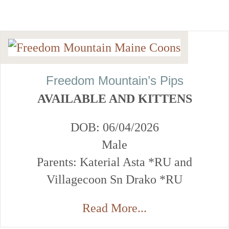
Freedom Mountain’s Pips
AVAILABLE AND KITTENS
DOB: 06/04/2026
Male
Parents: Katerial Asta *RU and
Villagecoon Sn Drako *RU
Read More...