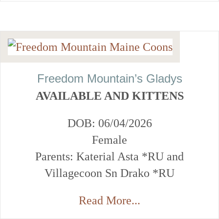
Freedom Mountain’s Gladys
AVAILABLE AND KITTENS
DOB: 06/04/2026
Female
Parents: Katerial Asta *RU and
Villagecoon Sn Drako *RU
Read More...