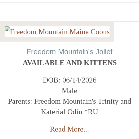
Freedom Mountain’s Joliet
AVAILABLE AND KITTENS
DOB: 06/14/2026
Male
Parents: Freedom Mountain's Trinity and
Katerial Odin *RU
Read More...