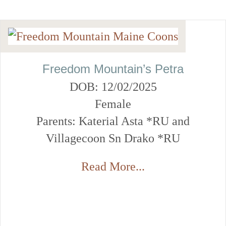
Freedom Mountain’s Petra
DOB: 12/02/2025
Female
Parents: Katerial Asta *RU and
Villagecoon Sn Drako *RU
Read More...