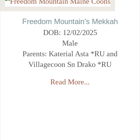
Freedom Mountain’s Mekkah
DOB: 12/02/2025
Male
Parents: Katerial Asta *RU and
Villagecoon Sn Drako *RU
Read More...