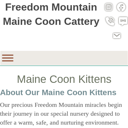
Freedom Mountain
Instagra
Fac
Maine Coon Cattery
Call 530
SMS
Email
Maine Coon Kittens
About Our Maine Coon Kittens
Our precious Freedom Mountain miracles begin
their journey in our special nursery designed to
offer a warm, safe, and nurturing environment.