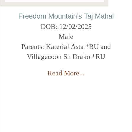
Freedom Mountain’s Taj Mahal
DOB: 12/02/2025
Male
Parents: Katerial Asta *RU and
Villagecoon Sn Drako *RU
Read More...