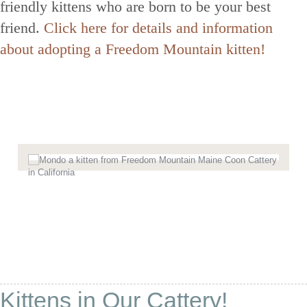
friendly kittens who are born to be your best
friend.
Click here for details and information
about adopting a Freedom Mountain kitten!
Kittens in Our Cattery!