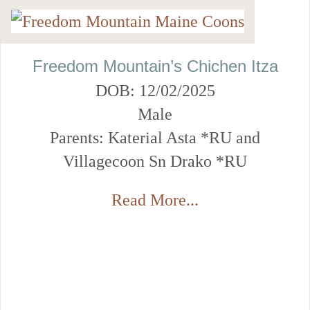
Freedom Mountain’s Chichen Itza
DOB: 12/02/2025
Male
Parents: Katerial Asta *RU and
Villagecoon Sn Drako *RU
Read More...