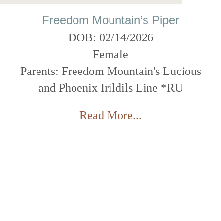
Freedom Mountain’s Piper
DOB: 02/14/2026
Female
Parents: Freedom Mountain's Lucious
and Phoenix Irildils Line *RU
Read More...