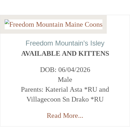
Freedom Mountain’s Isley
AVAILABLE AND KITTENS
DOB: 06/04/2026
Male
Parents: Katerial Asta *RU and
Villagecoon Sn Drako *RU
Read More...