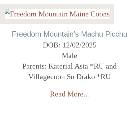
Freedom Mountain’s Machu Picchu
DOB: 12/02/2025
Male
Parents: Katerial Asta *RU and
Villagecoon Sn Drako *RU
Read More...