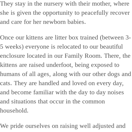
They stay in the nursery with their mother, where
she is given the opportunity to peacefully recover
and care for her newborn babies.
Once our kittens are litter box trained (between 3-
5 weeks) everyone is relocated to our beautiful
enclosure located in our Family Room. There, the
kittens are raised underfoot, being exposed to
humans of all ages, along with our other dogs and
cats. They are handled and loved on every day,
and become familiar with the day to day noises
and situations that occur in the common
household.
We pride ourselves on raising well adjusted and