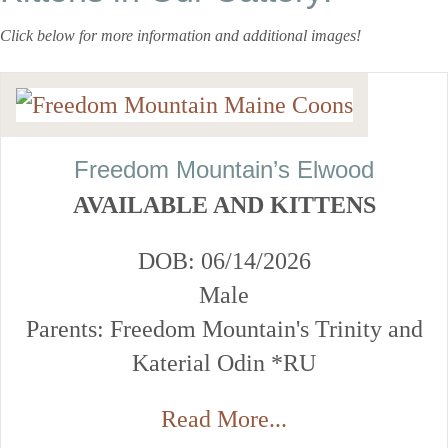
Click below for more information and additional images!
Freedom Mountain’s Elwood
AVAILABLE AND KITTENS
DOB: 06/14/2026
Male
Parents: Freedom Mountain's Trinity and
Katerial Odin *RU
Read More...