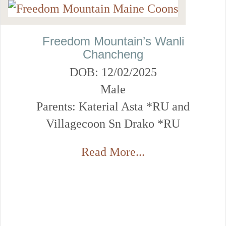
Freedom Mountain’s Wanli
Chancheng
DOB: 12/02/2025
Male
Parents: Katerial Asta *RU and
Villagecoon Sn Drako *RU
Read More...