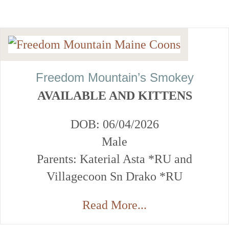
Freedom Mountain’s Smokey
AVAILABLE AND KITTENS
DOB: 06/04/2026
Male
Parents: Katerial Asta *RU and
Villagecoon Sn Drako *RU
Read More...