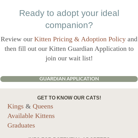
Ready to adopt your ideal
companion?
Review our
Kitten Pricing & Adoption Policy
and
then fill out our Kitten Guardian Application to
join our wait list!
GUARDIAN APPLICATION
GET TO KNOW OUR CATS!
Kings
&
Queens
Available Kittens
Graduates