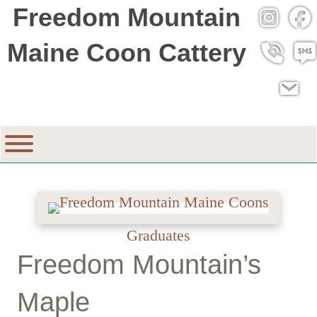
Freedom Mountain
Instagra
Fac
Maine Coon Cattery
Call 530
SMS
Email
Graduates
Freedom Mountain’s
Maple