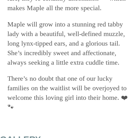
makes Maple all the more special.
Maple will grow into a stunning red tabby
lady with a beautiful, well-defined muzzle,
long lynx-tipped ears, and a glorious tail.
She’s incredibly sweet and affectionate,
always seeking a little extra cuddle time.
There’s no doubt that one of our lucky
families on the waitlist will be overjoyed to
welcome this loving girl into their home. ❤️
🐾