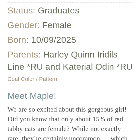
Status:
Graduates
Gender:
Female
Born:
10/09/2025
Parents:
Harley Quinn Iridils
Line *RU and Katerial Odin *RU
Coat Color / Pattern:
Meet Maple!
We are so excited about this gorgeous girl!
Did you know that only about 15% of red
tabby cats are female? While not exactly
rare, they’re certainly uncommon — which