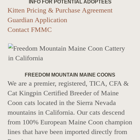
INFO FOR POTENTIAL ADOPTEES
Kitten Pricing & Purchase Agreement
Guardian Application
Contact FMMC
FREEDOM MOUNTAIN MAINE COONS
We are a premier, registered, TICA, CFA &
Cat Kingpin Certified Breeder of Maine
Coon cats located in the Sierra Nevada
mountains in California. Our cats descend
from 100% European Maine Coon champion
lines that have been imported directly from