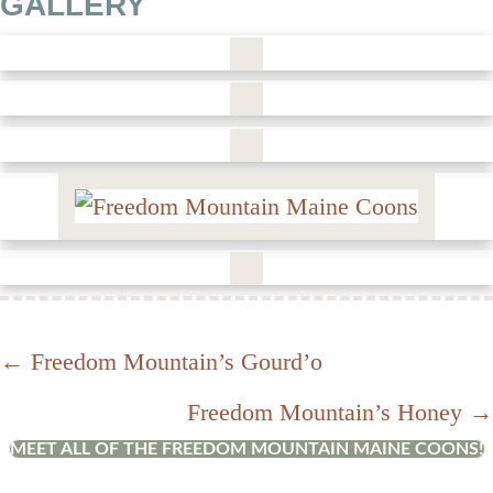
GALLERY
Posts
← Freedom Mountain’s Gourd’o
Freedom Mountain’s Honey →
navigation
MEET ALL OF THE FREEDOM MOUNTAIN MAINE COONS!