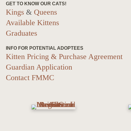
GET TO KNOW OUR CATS!
Kings
&
Queens
Available Kittens
Graduates
INFO FOR POTENTIAL ADOPTEES
Kitten Pricing & Purchase Agreement
Guardian Application
Contact FMMC