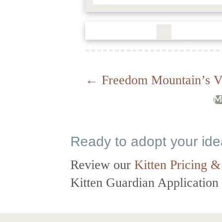
Posts
← Freedom Mountain’s V
M
navigation
Ready to adopt your id
Review our
Kitten Pricing &
Kitten Guardian Application t