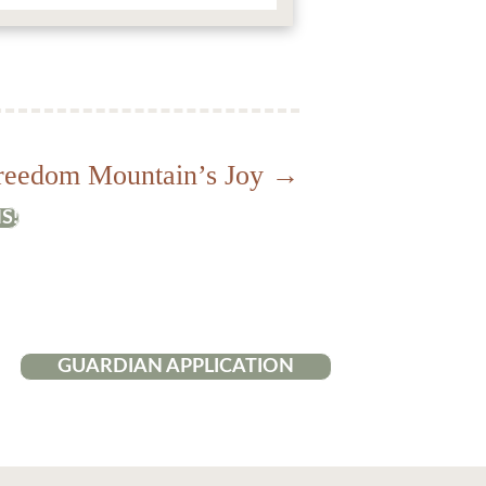
reedom Mountain’s Joy →
S!
GUARDIAN APPLICATION