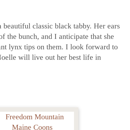
 beautiful classic black tabby. Her ears
of the bunch, and I anticipate that she
ant lynx tips on them. I look forward to
elle will live out her best life in