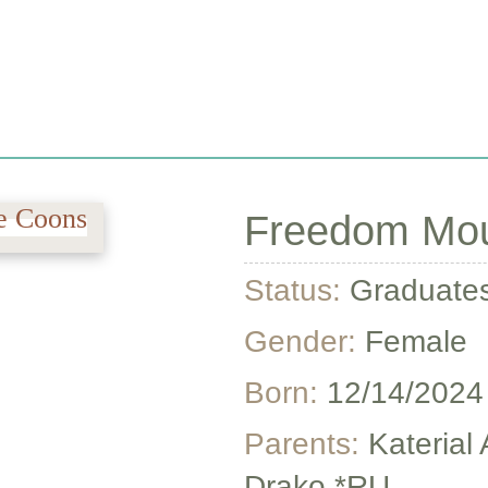
REVIEWS
CONTACT US
PRICING & ADOPTIO
Freedom Moun
Status:
Graduate
Gender:
Female
Born:
12/14/2024
Parents:
Katerial
Drako *RU