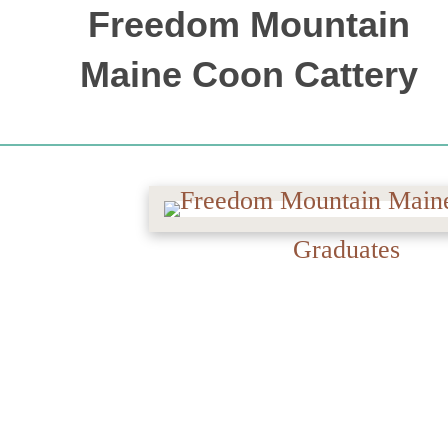
Freedom Mountain
Maine Coon Cattery
OUR MAINE COON CATS
Graduates