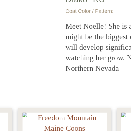
Coat Color / Pattern:
Meet Noelle! She is a
might be the biggest 
will develop signific
watching her grow. No
Northern Nevada