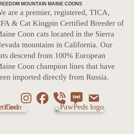
REEDOM MOUNTAIN MAINE COONS
e are a premier, registered, TICA,
FA & Cat Kingpin Certified Breeder of
aine Coon cats located in the Sierra
evada mountains in California. Our
ats descend from 100% European
aine Coon champion lines that have
een imported directly from Russia.
Instagram
Facebook
Call 530-249-2970
SMS / Text 530-24
Email to inf