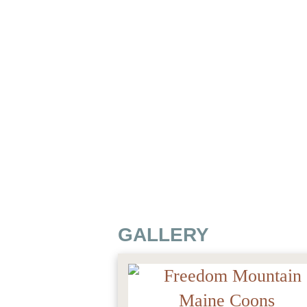
GALLERY