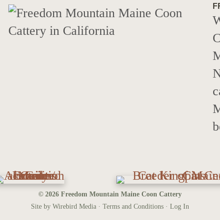
F
W
C
M
N
c
M
b
© 2026 Freedom Mountain Maine Coon Cattery
Site by Wirebird Media ·
Terms and Conditions
·
Log In