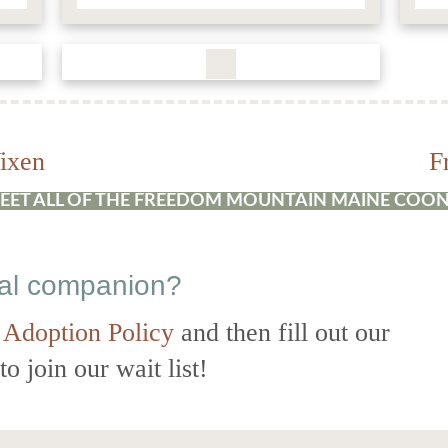
ixen
F
EET ALL OF THE FREEDOM MOUNTAIN MAINE COON
eal companion?
 Adoption Policy
and then fill out our
o join our wait list!