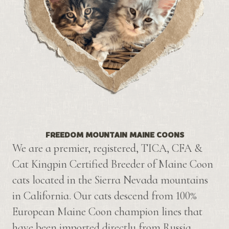
FREEDOM MOUNTAIN MAINE COONS
We are a premier, registered, TICA, CFA &
Cat Kingpin Certified Breeder of Maine Coon
cats located in the Sierra Nevada mountains
in California. Our cats descend from 100%
European Maine Coon champion lines that
have been imported directly from Russia.