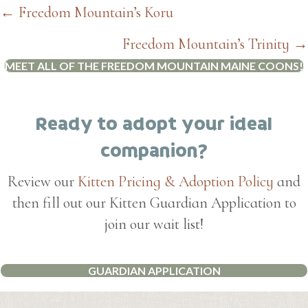
Posts
← Freedom Mountain’s Koru
navigation
Freedom Mountain’s Trinity →
MEET ALL OF THE FREEDOM MOUNTAIN MAINE COONS!
Ready to adopt your ideal
companion?
Review our
Kitten Pricing & Adoption Policy
and
then fill out our Kitten Guardian Application to
join our wait list!
GUARDIAN APPLICATION