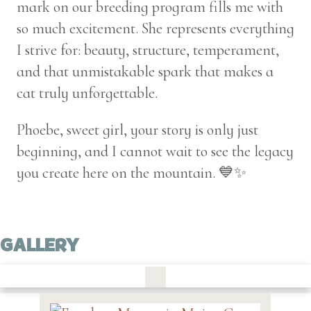
mark on our breeding program fills me with
so much excitement. She represents everything
I strive for: beauty, structure, temperament,
and that unmistakable spark that makes a
cat truly unforgettable.
Phoebe, sweet girl, your story is only just
beginning, and I cannot wait to see the legacy
you create here on the mountain. 💙✨
GALLERY