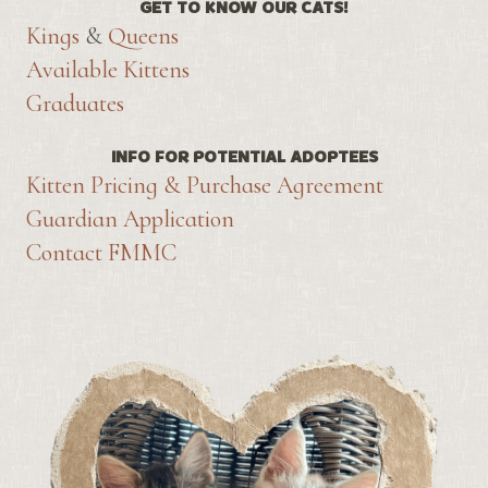
GET TO KNOW OUR CATS!
Kings
&
Queens
Available Kittens
Graduates
INFO FOR POTENTIAL ADOPTEES
Kitten Pricing & Purchase Agreement
Guardian Application
Contact FMMC