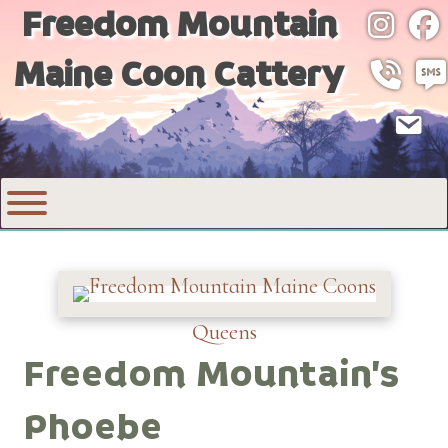
Freedom Mountain
Instagr
Fac
Maine Coon Cattery
Call 530
SMS
Email
Queens
Freedom Mountain’s
Phoebe