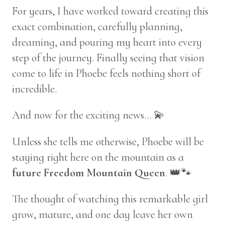
For years, I have worked toward creating this
exact combination, carefully planning,
dreaming, and pouring my heart into every
step of the journey. Finally seeing that vision
come to life in Phoebe feels nothing short of
incredible.
And now for the exciting news… 💫
Unless she tells me otherwise, Phoebe will be
staying right here on the mountain as a
future Freedom Mountain Queen
. 👑🐾
The thought of watching this remarkable girl
grow, mature, and one day leave her own