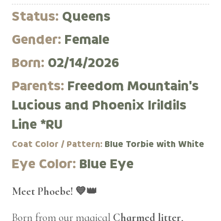
Status:
Queens
Gender:
Female
Born:
02/14/2026
Parents:
Freedom Mountain's
Lucious and Phoenix Irildils
Line *RU
Coat Color / Pattern:
Blue Torbie with White
Eye Color:
Blue Eye
Meet Phoebe! 💙👑
Born from our magical
Charmed litter
,