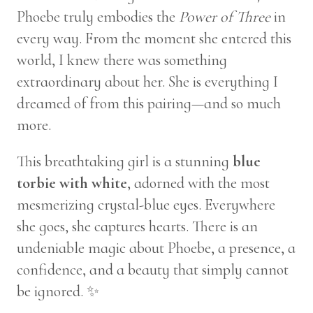
Phoebe truly embodies the
Power of Three
in
every way. From the moment she entered this
world, I knew there was something
extraordinary about her. She is everything I
dreamed of from this pairing—and so much
more.
This breathtaking girl is a stunning
blue
torbie with white
, adorned with the most
mesmerizing crystal-blue eyes. Everywhere
she goes, she captures hearts. There is an
undeniable magic about Phoebe, a presence, a
confidence, and a beauty that simply cannot
be ignored. ✨