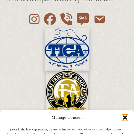
Instagram
Facebook
Call 530-249-2970
SMS / Text 530-249-2
Email to info
Manage Consent
To provide the best experiences, we use technologies like cookies to store and/or access