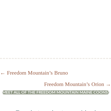
Posts
← Freedom Mountain’s Bruno
Freedom Mountain’s Orion →
navigation
MEET ALL OF THE FREEDOM MOUNTAIN MAINE COONS!