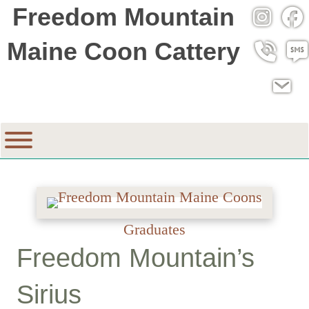
Freedom Mountain
Instagra
Fac
Maine Coon Cattery
Call 530
SMS
Email
Graduates
Freedom Mountain’s
Sirius