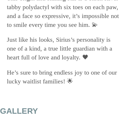
tabby polydactyl with six toes on each paw,
and a face so expressive, it’s impossible not
to smile every time you see him. 💫
Just like his looks, Sirius’s personality is
one of a kind, a true little guardian with a
heart full of love and loyalty. 🖤
He’s sure to bring endless joy to one of our
lucky waitlist families! 🌟
GALLERY