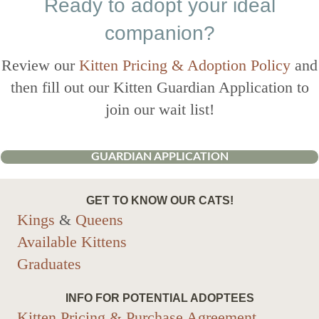
Ready to adopt your ideal
companion?
Review our
Kitten Pricing & Adoption Policy
and
then fill out our Kitten Guardian Application to
join our wait list!
GUARDIAN APPLICATION
GET TO KNOW OUR CATS!
Kings
&
Queens
Available Kittens
Graduates
INFO FOR POTENTIAL ADOPTEES
Kitten Pricing & Purchase Agreement