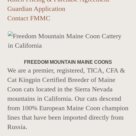
Guardian Application
Contact FMMC
FREEDOM MOUNTAIN MAINE COONS
We are a premier, registered, TICA, CFA &
Cat Kingpin Certified Breeder of Maine
Coon cats located in the Sierra Nevada
mountains in California. Our cats descend
from 100% European Maine Coon champion
lines that have been imported directly from
Russia.