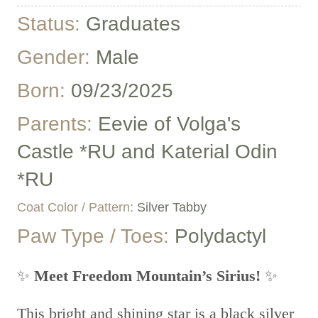
Status:
Graduates
Gender:
Male
Born:
09/23/2025
Parents:
Eevie of Volga's
Castle *RU and Katerial Odin
*RU
Coat Color / Pattern:
Silver Tabby
Paw Type / Toes:
Polydactyl
✨
Meet Freedom Mountain’s Sirius!
✨
This bright and shining star is a black silver