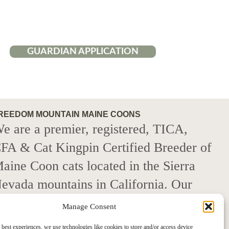
GUARDIAN APPLICATION
REEDOM MOUNTAIN MAINE COONS
e are a premier, registered, TICA,
FA & Cat Kingpin Certified Breeder of
aine Coon cats located in the Sierra
evada mountains in California. Our
ats descend from 100% European
Manage Consent
aine Coon champion lines that have
 best experiences, we use technologies like cookies to store and/or access device