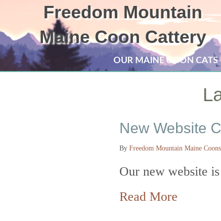
Freedom Mountain
Maine Coon Cattery
OUR MAINE COON CATS
La
New Website C
By
Freedom Mountain Maine Coons
Our new website is
about N
Read More