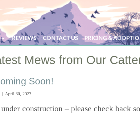
REVIEWS
CONTACT US
PRICING & ADOPTIO
test Mews from Our Catte
oming Soon!
|
April 30, 2023
 under construction – please check back s
ew Website Coming Soon!