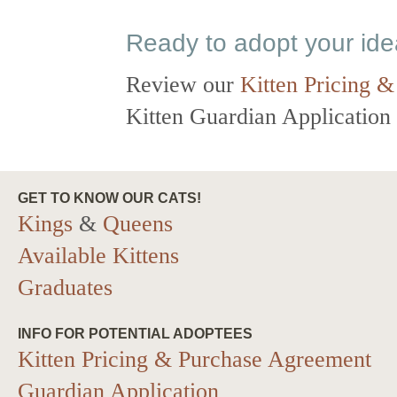
Ready to adopt your id
Review our
Kitten Pricing &
Kitten Guardian Application t
GET TO KNOW OUR CATS!
Kings
&
Queens
Available Kittens
Graduates
INFO FOR POTENTIAL ADOPTEES
Kitten Pricing & Purchase Agreement
Guardian Application