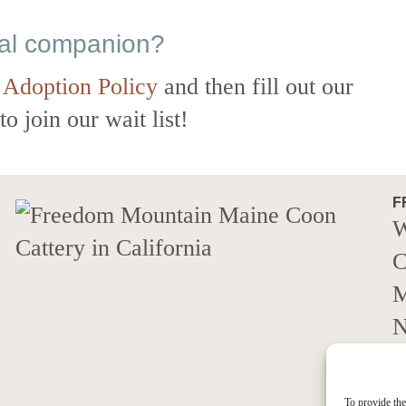
eal companion?
 Adoption Policy
and then fill out our
o join our wait list!
F
W
C
M
N
c
M
To provide the