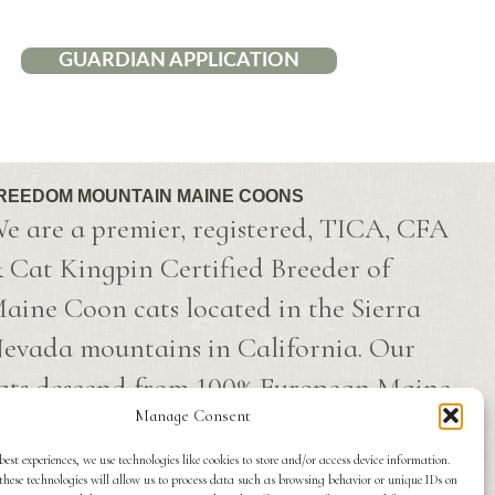
GUARDIAN APPLICATION
REEDOM MOUNTAIN MAINE COONS
e are a premier, registered, TICA, CFA
 Cat Kingpin Certified Breeder of
aine Coon cats located in the Sierra
evada mountains in California. Our
ats descend from 100% European Maine
Manage Consent
oon champion lines that have been
mported directly from Russia.
best experiences, we use technologies like cookies to store and/or access device information.
these technologies will allow us to process data such as browsing behavior or unique IDs on