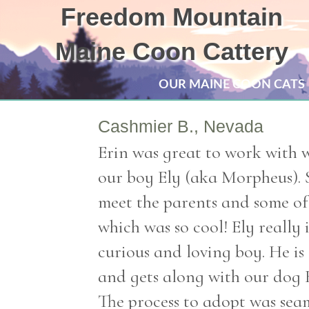
Freedom Mountain
Maine Coon Cattery
OUR MAINE COON CATS
Cashmier B., Nevada
Erin was great to work with 
our boy Ely (aka Morpheus). 
meet the parents and some of 
which was so cool! Ely really i
curious and loving boy. He i
and gets along with our dog 
The process to adopt was seam