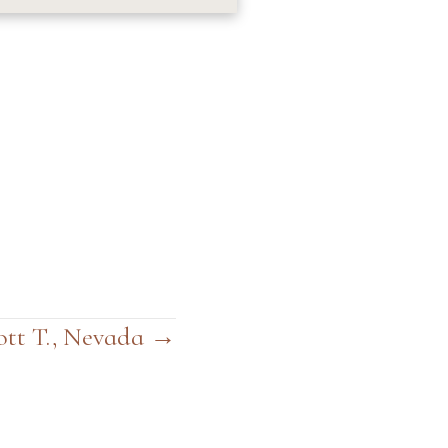
ott T., Nevada →