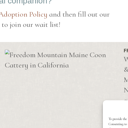
eal companion?
 Adoption Policy
and then fill out our
o join our wait list!
F
W
&
M
N
c
C
i
To provide the 
Consenting to 