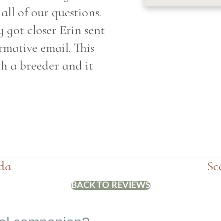
ll of our questions.
 got closer Erin sent
rmative email. This
h a breeder and it
da
Sc
BACK TO REVIEWS