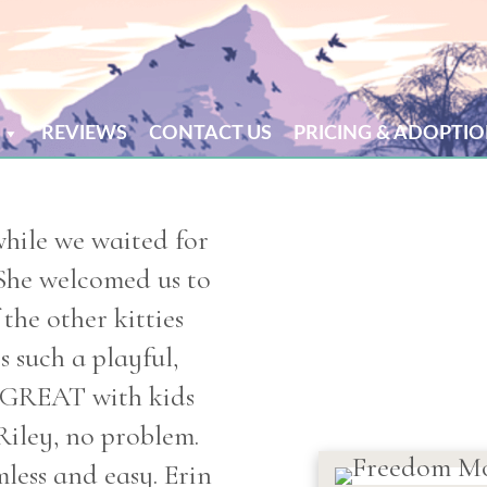
REVIEWS
CONTACT US
PRICING & ADOPTIO
while we waited for
She welcomed us to
the other kitties
s such a playful,
s GREAT with kids
Riley, no problem.
less and easy. Erin