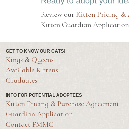
Ready to adopt your id
Review our
Kitten Pricing &
Kitten Guardian Application t
GET TO KNOW OUR CATS!
Kings
&
Queens
Available Kittens
Graduates
INFO FOR POTENTIAL ADOPTEES
Kitten Pricing & Purchase Agreement
Guardian Application
Contact FMMC