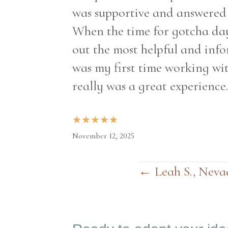
was supportive and answered a
When the time for gotcha day
out the most helpful and info
was my first time working wit
really was a great experience.
★
★
★
★
★
November 12, 2025
← Leah S., Neva
Posts
navigation