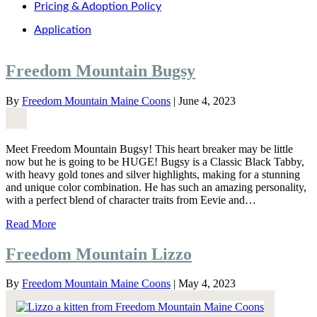
Pricing & Adoption Policy
Application
Freedom Mountain Bugsy
By
Freedom Mountain Maine Coons
|
June 4, 2023
Meet Freedom Mountain Bugsy! This heart breaker may be little
now but he is going to be HUGE! Bugsy is a Classic Black Tabby,
with heavy gold tones and silver highlights, making for a stunning
and unique color combination. He has such an amazing personality,
with a perfect blend of character traits from Eevie and…
Read More
Freedom Mountain Lizzo
By
Freedom Mountain Maine Coons
|
May 4, 2023