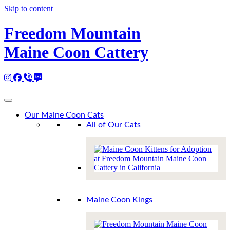
Skip to content
Freedom Mountain
Maine Coon Cattery
Instagram
Facebook
Call 530-249-2970
SMS / Text 530-249-2970
Email to info@freedommountainmainecoons.com
Our Maine Coon Cats
All of Our Cats
Maine Coon Kings