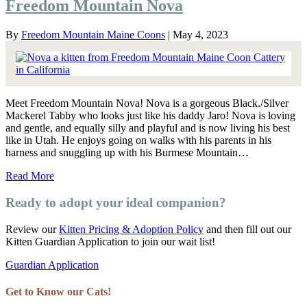
Freedom Mountain Nova
By
Freedom Mountain Maine Coons
|
May 4, 2023
Meet Freedom Mountain Nova! Nova is a gorgeous Black./Silver
Mackerel Tabby who looks just like his daddy Jaro! Nova is loving
and gentle, and equally silly and playful and is now living his best
like in Utah. He enjoys going on walks with his parents in his
harness and snuggling up with his Burmese Mountain…
Read More
Ready to adopt your ideal companion?
Review our
Kitten Pricing & Adoption Policy
and then fill out our
Kitten Guardian Application to join our wait list!
Guardian Application
Get to Know our Cats!