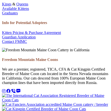
Kings
&
Queens
Available Kittens
Graduates
Info for Potential Adoptees
Kitten Pricing & Purchase Agreement
Guardian Application
Contact FMMC
Freedom Mountain Maine Coons
We are a premier, registered, TICA, CFA & Cat Kingpin Certified
Breeder of Maine Coon cats located in the Sierra Nevada mountains
in California. Our cats descend from 100% European Maine Coon
champion lines that have been imported directly from Russia.
Instagram
Facebook
Call 530-249-2970
SMS / Text 530-249-2970
Email to info@freedommountainmainecoons.com