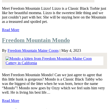
Meet Freedom Mountain Lizzo! Lizzo is a Classic Black Torbie just
like her beautiful momma. Lizzo is the sweetest little thing and we
just couldn’t part with her. She will be staying here on the Mountain
as a treasured and spoiled pet.
Read More
Freedom Mountain Mondo
By
Freedom Mountain Maine Coons
|
May 4, 2023
Meet Freedom Mountain Mondo! Can we just agree to agree that
this little hunk is gorgeous? Mondo is a Classic Black Tabby who
was the biggest of the litter when he was born, hence the name
“Mondo”! Mondo now goes by Ozzy which we feel suits him very
well. He is living his best life…
Read More