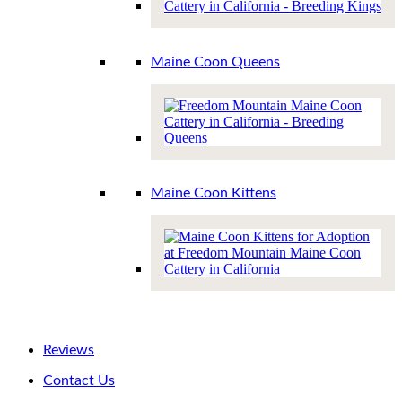
Maine Coon Queens
Maine Coon Kittens
Reviews
Contact Us