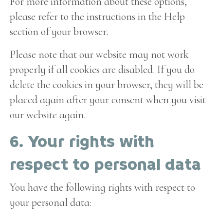
For more information about these options,
please refer to the instructions in the Help
section of your browser.
Please note that our website may not work
properly if all cookies are disabled. If you do
delete the cookies in your browser, they will be
placed again after your consent when you visit
our website again.
6. Your rights with
respect to personal data
You have the following rights with respect to
your personal data: