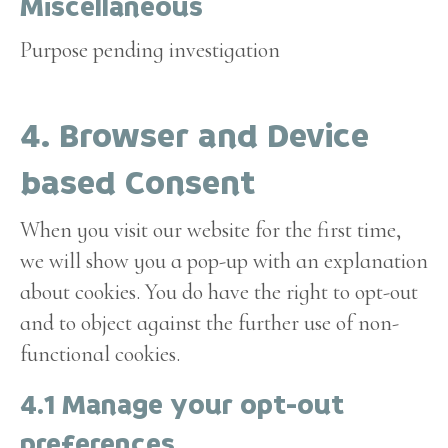
Miscellaneous
service
google-
Purpose pending investigation
analytics
Consent
4. Browser and Device
to
service
based Consent
miscellaneous
When you visit our website for the first time,
we will show you a pop-up with an explanation
about cookies. You do have the right to opt-out
and to object against the further use of non-
functional cookies.
4.1 Manage your opt-out
preferences