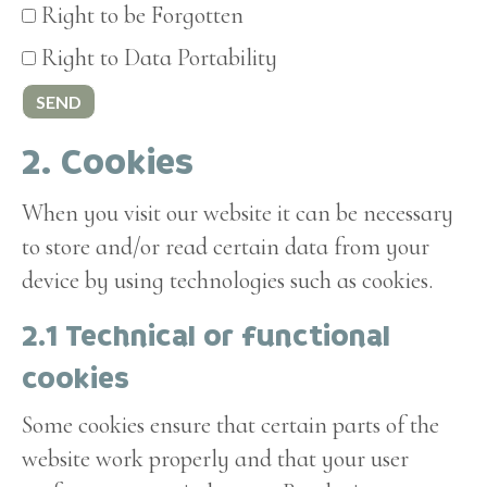
Right to be Forgotten
Right to Data Portability
2. Cookies
When you visit our website it can be necessary
to store and/or read certain data from your
device by using technologies such as cookies.
2.1 Technical or functional
cookies
Some cookies ensure that certain parts of the
website work properly and that your user