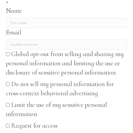
×
Name
Email
Global opt-out from selling and sharing my
personal information and limiting the use or
disclosure of sensitive personal information.
Do not sell my personal information for
cross-context behavioral advertising
Limit the use of my sensitive personal
information
Request for access