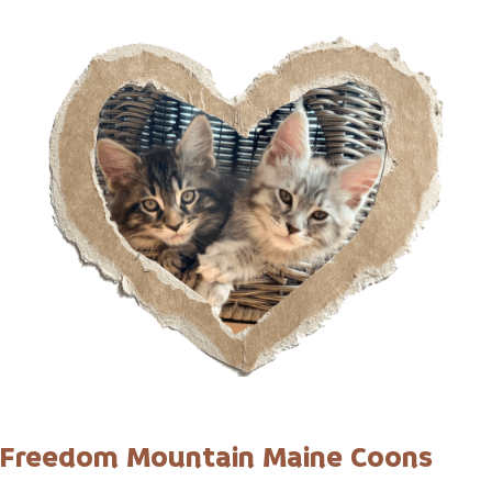
Freedom Mountain Maine Coons