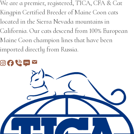
We are a premier, registered, TICA, CFA & Cat
Kingpin Certified Breeder of Maine Coon cats
located in the Sierra Nevada mountains in
California. Our cats descend from 100% European
Maine Coon champion lines that have been
imported directly from Russia.
Instagram
Facebook
Call 530-249-2970
SMS / Text 530-249-2970
Email to info@freedommountainmai