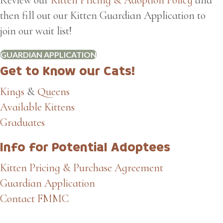
then fill out our Kitten Guardian Application to
join our wait list!
GUARDIAN APPLICATION
Get to Know our Cats!
Kings
&
Queens
Available Kittens
Graduates
Info for Potential Adoptees
Kitten Pricing & Purchase Agreement
Guardian Application
Contact FMMC