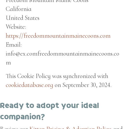
California
United States
Website:
https://freedommountainmainecoons.com
Email:
info@
ex.com
freedommountainmainecoons.co
m
This Cookie Policy was synchronized with
cookiedatabase.org
on September 30, 2024.
Ready to adopt your ideal
companion?
Review our
Kitten Pricing & Adoption Policy
and