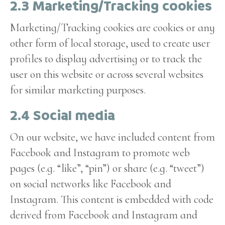
2.3 Marketing/Tracking cookies
Marketing/Tracking cookies are cookies or any
other form of local storage, used to create user
profiles to display advertising or to track the
user on this website or across several websites
for similar marketing purposes.
2.4 Social media
On our website, we have included content from
Facebook and Instagram to promote web
pages (e.g. “like”, “pin”) or share (e.g. “tweet”)
on social networks like Facebook and
Instagram. This content is embedded with code
derived from Facebook and Instagram and