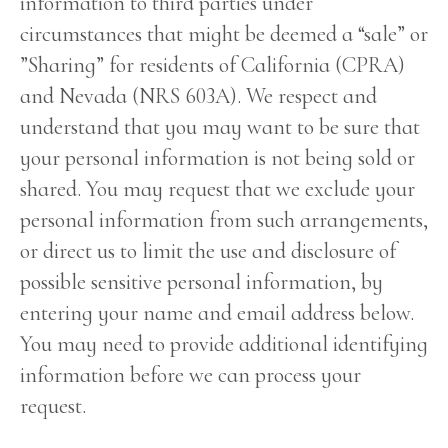
information to third parties under
circumstances that might be deemed a “sale” or
”Sharing” for residents of California (CPRA)
and Nevada (NRS 603A). We respect and
understand that you may want to be sure that
your personal information is not being sold or
shared. You may request that we exclude your
personal information from such arrangements,
or direct us to limit the use and disclosure of
possible sensitive personal information, by
entering your name and email address below.
You may need to provide additional identifying
information before we can process your
request.