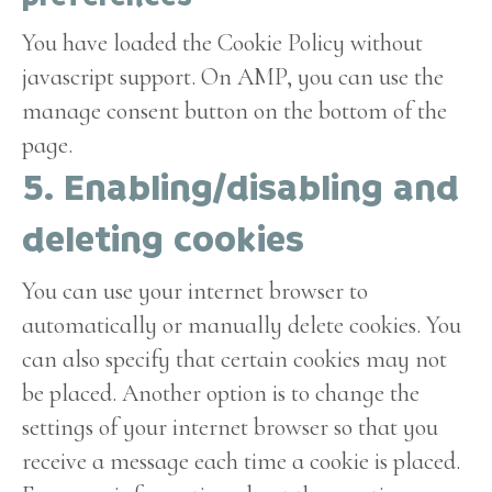
You have loaded the Cookie Policy without
javascript support. On AMP, you can use the
manage consent button on the bottom of the
page.
5. Enabling/disabling and
deleting cookies
You can use your internet browser to
automatically or manually delete cookies. You
can also specify that certain cookies may not
be placed. Another option is to change the
settings of your internet browser so that you
receive a message each time a cookie is placed.