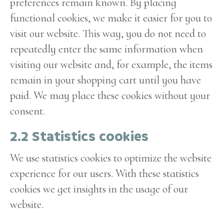
preferences remain known. By placing
functional cookies, we make it easier for you to
visit our website. This way, you do not need to
repeatedly enter the same information when
visiting our website and, for example, the items
remain in your shopping cart until you have
paid. We may place these cookies without your
consent.
2.2 Statistics cookies
We use statistics cookies to optimize the website
experience for our users. With these statistics
cookies we get insights in the usage of our
website.