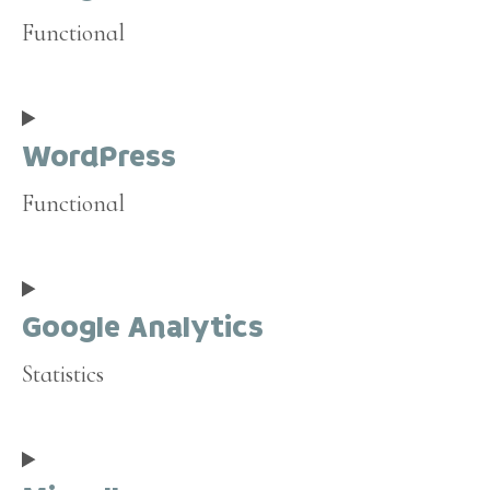
Functional
Consent
to
WordPress
service
google-
Functional
recaptcha
Consent
to
Google Analytics
service
wordpress
Statistics
Consent
to