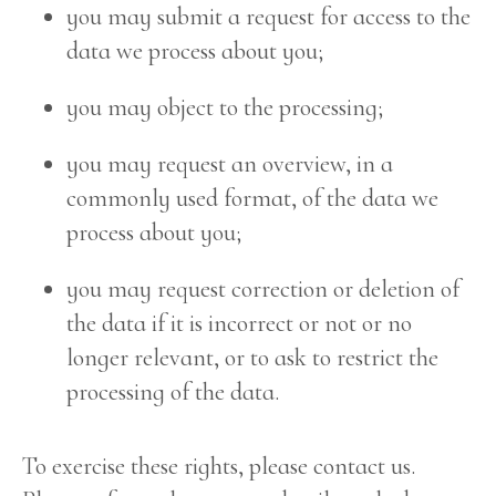
you may submit a request for access to the
data we process about you;
you may object to the processing;
you may request an overview, in a
commonly used format, of the data we
process about you;
you may request correction or deletion of
the data if it is incorrect or not or no
longer relevant, or to ask to restrict the
processing of the data.
To exercise these rights, please contact us.