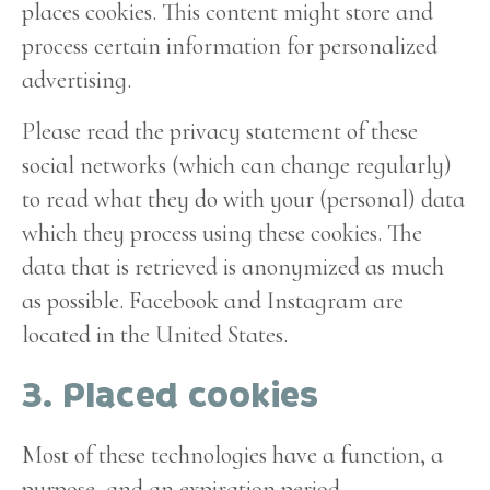
places cookies. This content might store and
process certain information for personalized
advertising.
Please read the privacy statement of these
social networks (which can change regularly)
to read what they do with your (personal) data
which they process using these cookies. The
data that is retrieved is anonymized as much
as possible. Facebook and Instagram are
located in the United States.
3. Placed cookies
Most of these technologies have a function, a
purpose, and an expiration period.