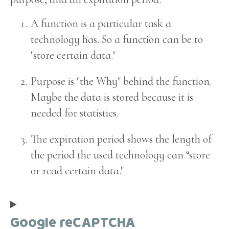
A function is a particular task a
technology has. So a function can be to
"store certain data."
Purpose is "the Why" behind the function.
Maybe the data is stored because it is
needed for statistics.
The expiration period shows the length of
the period the used technology can “store
or read certain data."
Google reCAPTCHA