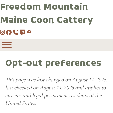
Freedom Mountain
Maine Coon Cattery
Instagram
Facebook
Call 530-249-2970
SMS / Text 530-249-2970
Email to info@freedommountainmai
Opt-out preferences
This page was last changed on August 14, 2025,
last checked on August 14, 2025 and applies to
citizens and legal permanent residents of the
United States.