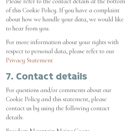
Please refer to the contact details at the bottom
of this Cookie Policy. If you have a complaint
about how we handle your data, we would like
to hear from you.
For more information about your rights with
respect to personal data, please refer to our
Privacy Statement
7. Contact details
For questions and/or comments about our
Cookie Policy and this statement, please
contact us by using the following contact
details:
Freedom Mountain Maine Coons