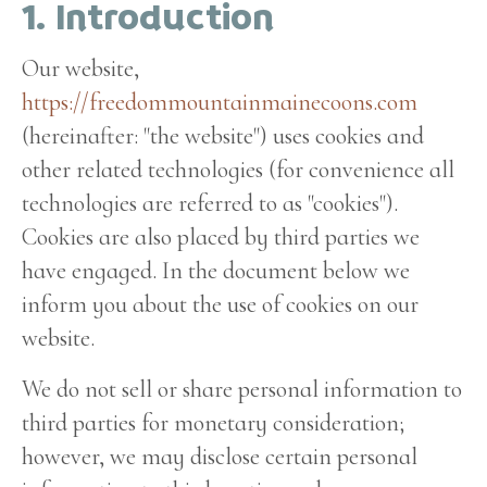
1. Introduction
Our website,
https://freedommountainmainecoons.com
(hereinafter: "the website") uses cookies and
other related technologies (for convenience all
technologies are referred to as "cookies").
Cookies are also placed by third parties we
have engaged. In the document below we
inform you about the use of cookies on our
website.
We do not sell or share personal information to
third parties for monetary consideration;
however, we may disclose certain personal